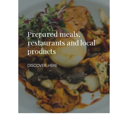
Prepared meals,
restaurants and local
products
DISCOVER HERE