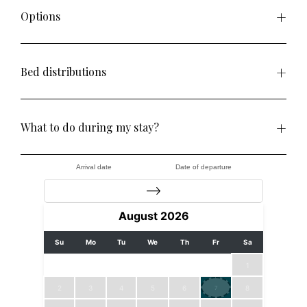
Options
Bed distributions
What to do during my stay?
Arrival date
Date of departure
August
2026
Su
Mo
Tu
We
Th
Fr
Sa
1
2
3
4
5
6
8
7