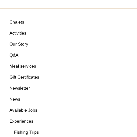
Chalets
Activities
Our Story
Q&A
Meal services
Gift Certificates
Newsletter
News
Available Jobs
Experiences
Fishing Trips