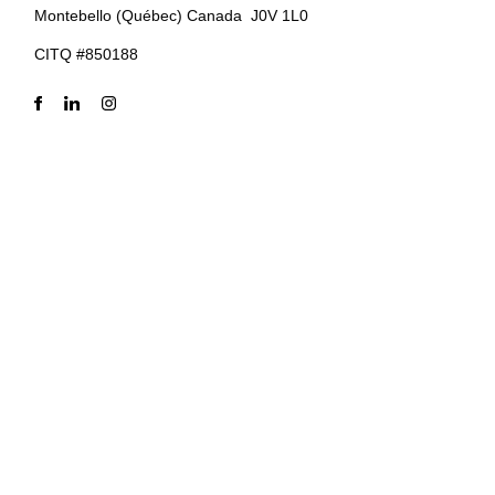
Montebello (Québec) Canada J0V 1L0
CITQ #850188
Privacy Policy
–
Terms of use
–
Cookie policy