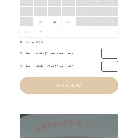
9
10
11
12
13
14
15
16
17
18
19
20
21
22
23
27
28
29
24
25
26
30
31
Not available
Number of adults (16 years and over)
Number of children (5 to 15 years old)
BOOK NOW