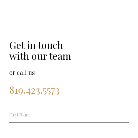
Get in touch
with our team
or call us
819.423.5573
Shooting
experience