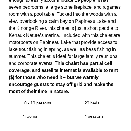
enough to easily accommodate 19 people, it has
seven bedrooms, a large stone fireplace, and a games
room with a pool table. Tucked into the woods with a
view overlooking a calm bay on Papineau Lake and
the Kinonge River, this chalet is just a short paddle to
Kenauk Nature’s marina. Included with this chalet are
motorboats on Papineau Lake that provide access to
lake trout fishing in spring, as well as bass fishing in
summer. This chalet is ideal for large family reunions
and corporate events!
This chalet has partial cell
coverage, and satellite internet is available to rent
($) for those who need it – but we warmly
encourage guests to stay off-grid and make the
most of their time in nature.
10 - 19 persons
20 beds
7 rooms
4 seasons