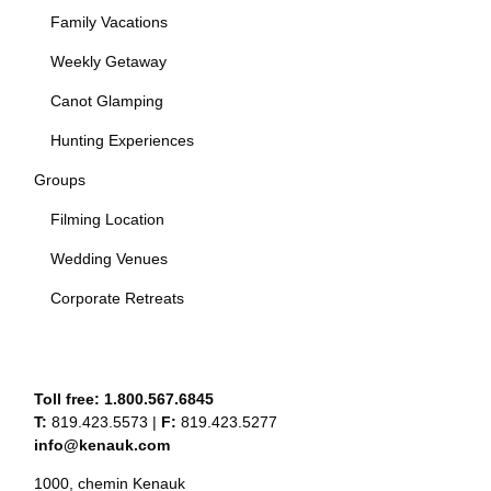
Family Vacations
Weekly Getaway
Canot Glamping
Hunting Experiences
Groups
Filming Location
Wedding Venues
Corporate Retreats
Toll free:
1.800.567.6845
T:
819.423.5573
|
F:
819.423.5277
info@kenauk.com
1000, chemin Kenauk