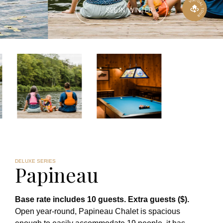
SEE IN WINTER
DELUXE SERIES
Papineau
Base rate includes 10 guests. Extra guests ($).
Open year-round, Papineau Chalet is spacious