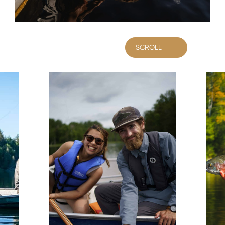
SCROLL