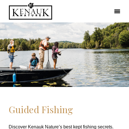
Guided Fishing
Discover Kenauk Nature’s best kept fishing secrets.