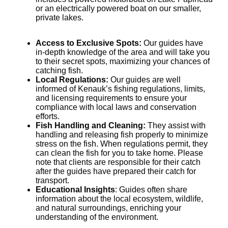
or an electrically powered boat on our smaller,
private lakes.
Access to Exclusive Spots:
Our guides have
in-depth knowledge of the area and will take you
to their secret spots, maximizing your chances of
catching fish.
Local Regulations:
Our guides are well
informed of Kenauk’s fishing regulations, limits,
and licensing requirements to ensure your
compliance with local laws and conservation
efforts.
Fish Handling and Cleaning:
They assist with
handling and releasing fish properly to minimize
stress on the fish. When regulations permit, they
can clean the fish for you to take home. Please
note that clients are responsible for their catch
after the guides have prepared their catch for
transport.
Educational Insights
: Guides often share
information about the local ecosystem, wildlife,
and natural surroundings, enriching your
understanding of the environment.