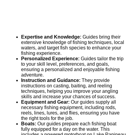
Expertise and Knowledge:
Guides bring their
extensive knowledge of fishing techniques, local
waters, and target fish species to enhance your
fishing experience.
Personalized Experience:
Guides tailor the trip
to your skill level, preferences, and goals,
ensuring a personalized and enjoyable fishing
adventure.
Instruction and Guidance:
They provide
instructions on casting, baiting, and reeling
techniques, helping you improve your angling
skills and increase your chances of success.
Equipment and Gear:
Our guides supply all
necessary fishing equipment, including rods,
reels, lines, lures, and flies, ensuring you have
the right tools for the job.
Boats:
Our guides prepare each fishing boat
fully equipped for a day on the water. This
includes a powered motorboat on Lake Papineau