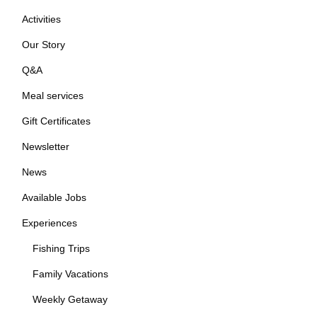
Activities
Our Story
Q&A
Meal services
Gift Certificates
Newsletter
News
Available Jobs
Experiences
Fishing Trips
Family Vacations
Weekly Getaway