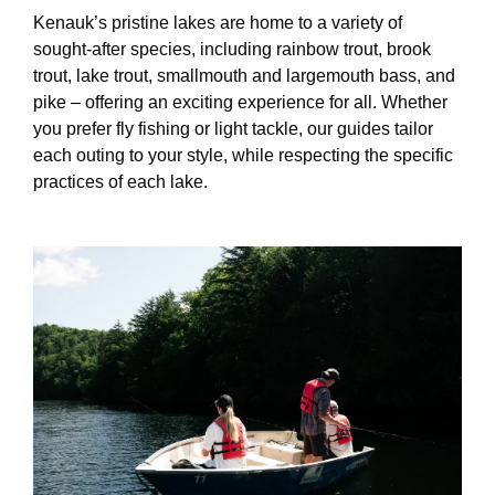
Kenauk’s pristine lakes are home to a variety of
sought-after species, including rainbow trout, brook
trout, lake trout, smallmouth and largemouth bass, and
pike – offering an exciting experience for all. Whether
you prefer fly fishing or light tackle, our guides tailor
each outing to your style, while respecting the specific
practices of each lake.