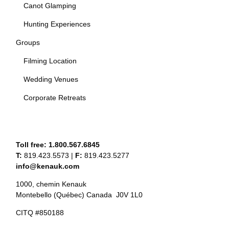
Canot Glamping
Hunting Experiences
Groups
Filming Location
Wedding Venues
Corporate Retreats
Toll free:
1.800.567.6845
T:
819.423.5573
|
F:
819.423.5277
info@kenauk.com
1000, chemin Kenauk
Montebello (Québec) Canada J0V 1L0
CITQ #850188