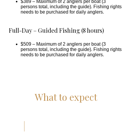
$389 – Maximum of 2 anglers per boat (3
persons total, including the guide). Fishing rights
needs to be purchased for daily anglers.
Full-Day – Guided Fishing (8 hours)
$509 – Maximum of 2 anglers per boat (3
persons total, including the guide).
Fishing rights
needs to be purchased for daily anglers.
What to expect