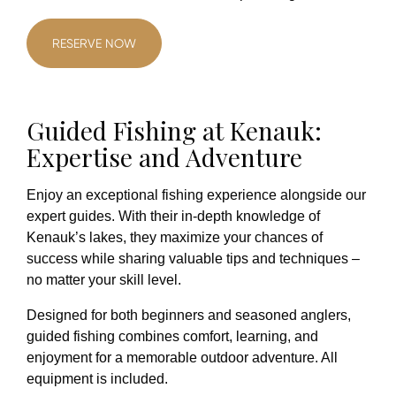
RESERVE NOW
Guided Fishing at Kenauk:
Expertise and Adventure
Enjoy an exceptional fishing experience alongside our
expert guides. With their in-depth knowledge of
Kenauk’s lakes, they maximize your chances of
success while sharing valuable tips and techniques –
no matter your skill level.
Designed for both beginners and seasoned anglers,
guided fishing combines comfort, learning, and
enjoyment for a memorable outdoor adventure. All
equipment is included.