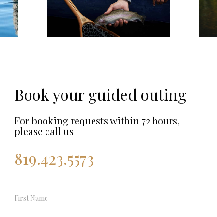
Book your guided outing
For booking requests within 72 hours,
please call us
819.423.5573
Pêche
Guidée