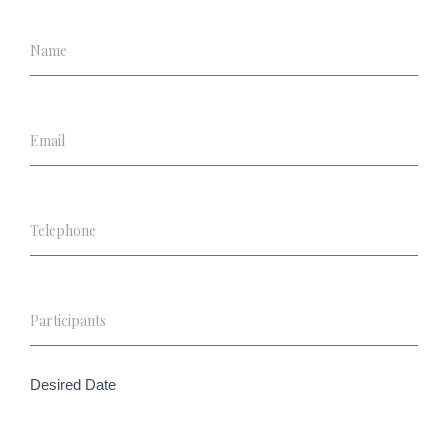
Desired Date