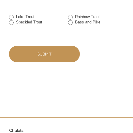
Lake Trout
Rainbow Trout
Speckled Trout
Bass and Pike
SUBMIT
Chalets