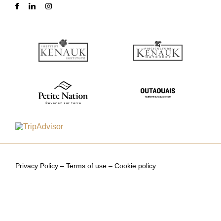
Privacy Policy
–
Terms of use
–
Cookie policy