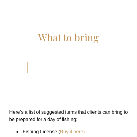
What to bring
Here’s a list of suggested items that clients can bring to
be prepared for a day of fishing:
Fishing License
(
Buy it here)