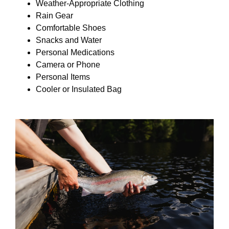
Weather-Appropriate Clothing
Rain Gear
Comfortable Shoes
Snacks and Water
Personal Medications
Camera or Phone
Personal Items
Cooler or Insulated Bag