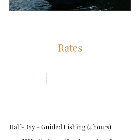
Rates
Half-Day – Guided Fishing (4 hours)