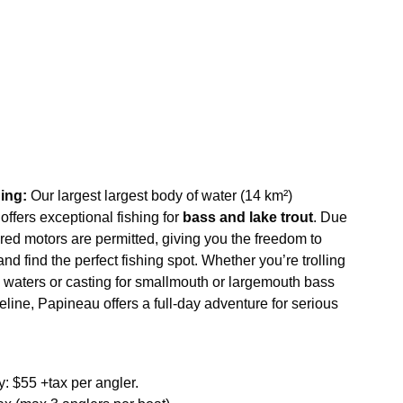
ing:
Our largest largest body of water (14 km²)
offers exceptional fishing for
bass and lake trout
. Due
ered motors are permitted, giving you the freedom to
d find the perfect fishing spot. Whether you’re trolling
ep waters or casting for smallmouth or largemouth bass
eline, Papineau offers a full-day adventure for serious
 $55 +tax per angler.