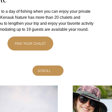
 to a day of fishing when you can enjoy your private
? Kenauk Nature has more than 20 chalets and
u to lengthen your trip and enjoy your favorite activity
modating up to 19 guests are available year round.
FIND YOUR CHALET
SCROLL