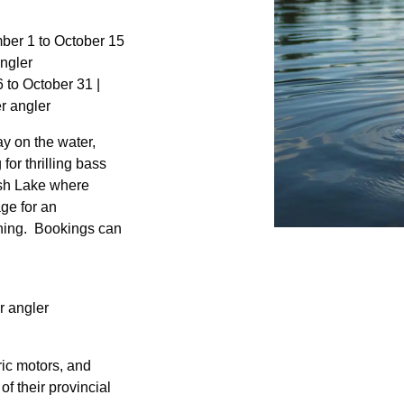
mber 1 to October 15
ngler
 to October 31 |
r angler
y on the water,
for thrilling bass
ish Lake where
age for an
shing. Bookings can
r angler
ric motors, and
of their provincial