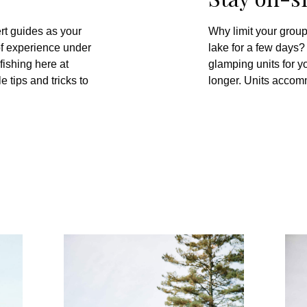
rt guides as your
Why limit your group
f experience under
lake for a few days
fishing here at
glamping units for yo
 tips and tricks to
longer. Units accom