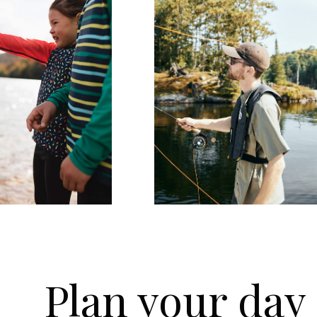
Plan your day