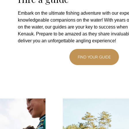
Embark on the ultimate fishing adventure with our expe
knowledgeable companions on the water! With years o
on the water, our guides are your key to success when 
Kenauk. Prepare to be amazed as they share invaluable
deliver you an unforgettable angling experience!
FIND YOUR GUIDE