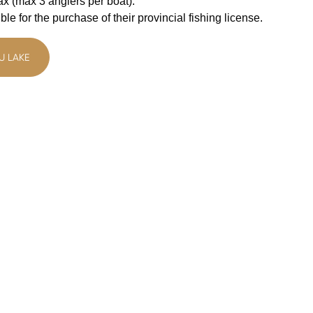
tax (max 3 anglers per boat).
le for the purchase of their provincial fishing license.
U LAKE