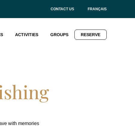
CONTACT US
FRANÇAIS
ES
ACTIVITIES
GROUPS
RESERVE
ishing
eave with memories