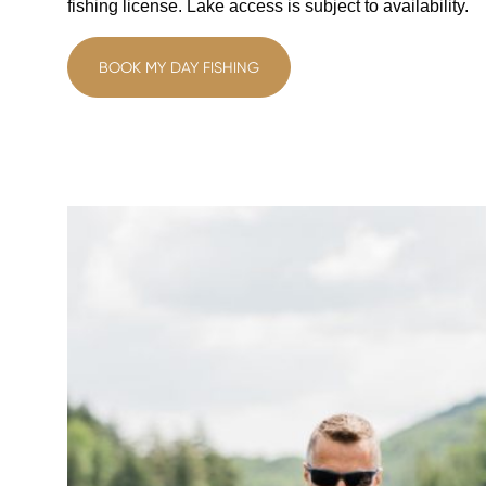
fishing license. Lake access is subject to availability.
BOOK MY DAY FISHING