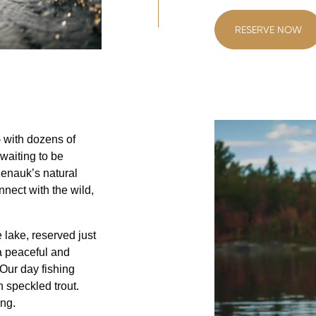
RESERVE NOW
 with dozens of
 waiting to be
Kenauk’s natural
nnect with the wild,
 lake, reserved just
 a peaceful and
Our day fishing
 speckled trout.
ing.