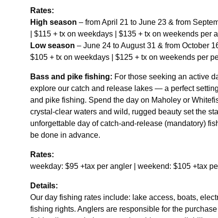
Rates:
High season
– from April 21 to June 23 & from Septe
| $115 + tx on weekdays | $135 + tx on weekends per a
Low season
– June 24 to August 31 & from October 16
$105 + tx on weekdays | $125 + tx on weekends per pe
Bass and pike fishing:
For those seeking an active da
explore our catch and release lakes — a perfect setting 
and pike fishing. Spend the day on Maholey or Whitef
crystal-clear waters and wild, rugged beauty set the st
unforgettable day of catch-and-release (mandatory) fi
be done in advance.
Rates:
weekday: $95 +tax per angler | weekend: $105 +tax pe
Details:
Our day fishing rates include: lake access, boats, elect
fishing rights. Anglers are responsible for the purchase 