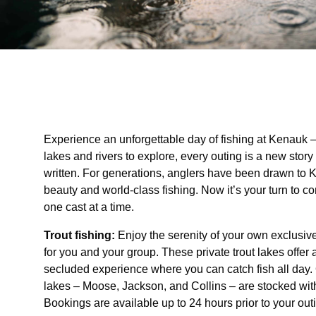
Experience an unforgettable day of fishing at Kenauk –
lakes and rivers to explore, every outing is a new story
written. For generations, anglers have been drawn to 
beauty and world-class fishing. Now it’s your turn to co
one cast at a time.
Trout fishing:
Enjoy the serenity of your own exclusive
for you and your group. These private trout lakes offer
secluded experience where you can catch fish all day. 
lakes – Moose, Jackson, and Collins – are stocked with
Bookings are available up to 24 hours prior to your out