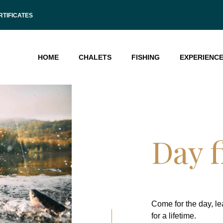
RTIFICATES
HOME
CHALETS
FISHING
EXPERIENC
Day f
Come for the day, l
for a lifetime.