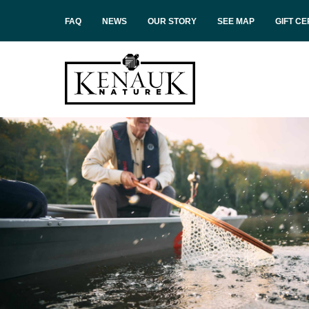
FAQ
NEWS
OUR STORY
SEE MAP
GIFT CE