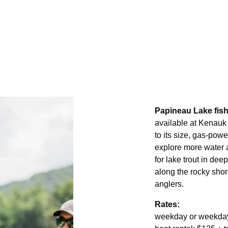
Papineau Lake fish
available at Kenauk 
to its size, gas-pow
explore more water an
for lake trout in de
along the rocky shor
anglers.
Rates:
weekday or weekday: