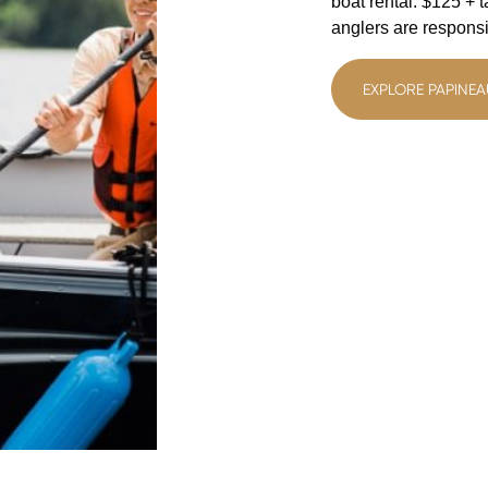
boat rental: $125 + 
anglers are responsib
EXPLORE PAPINEA