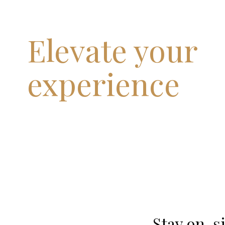
Elevate your
experience
Stay on-si