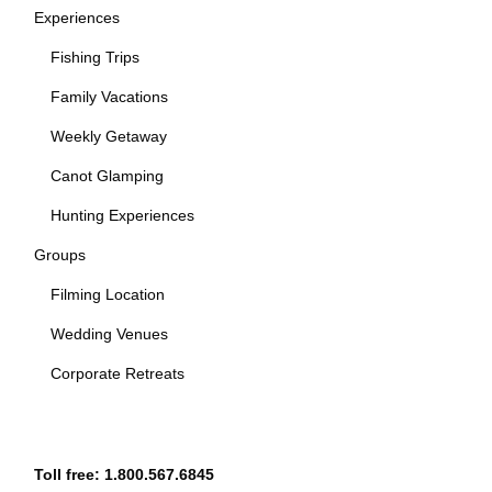
Experiences
Fishing Trips
Family Vacations
Weekly Getaway
Canot Glamping
Hunting Experiences
Groups
Filming Location
Wedding Venues
Corporate Retreats
Toll free:
1.800.567.6845