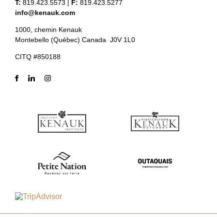
T:
819.423.5573
|
F:
819.423.5277
info@kenauk.com
1000, chemin Kenauk
Montebello (Québec) Canada J0V 1L0
CITQ #850188