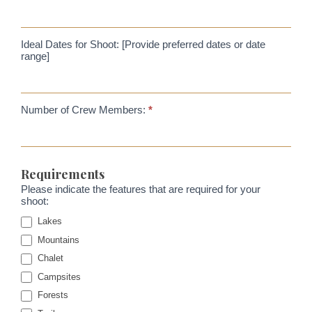
Ideal Dates for Shoot: [Provide preferred dates or date
range]
Number of Crew Members:
*
Requirements
Please indicate the features that are required for your
shoot:
Lakes
Mountains
Chalet
Campsites
Forests