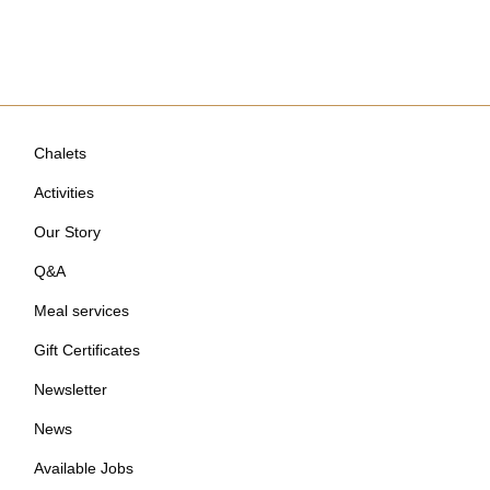
Chalets
Activities
Our Story
Q&A
Meal services
Gift Certificates
Newsletter
News
Available Jobs