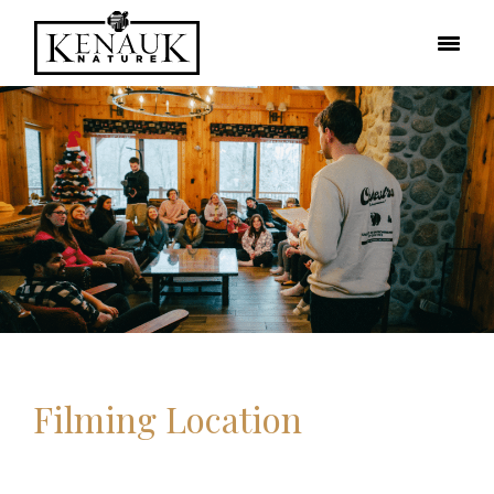
Filming Location