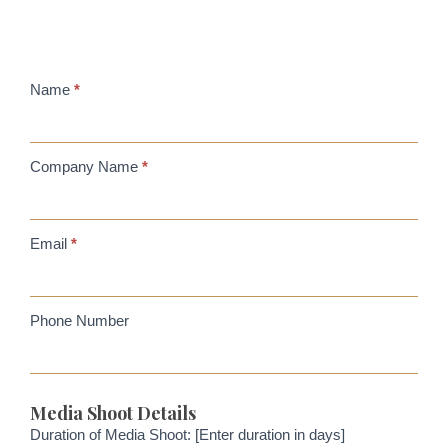
Filming
Name
*
location
Company Name
*
Email
*
Phone Number
Media Shoot Details
Duration of Media Shoot: [Enter duration in days]