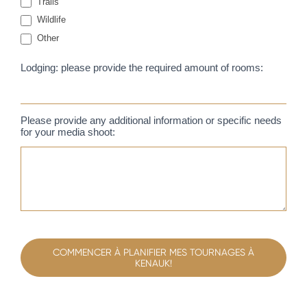
Trails
Wildlife
Other
Other
Lodging: please provide the required amount of rooms:
Please provide any additional information or specific needs
for your media shoot:
COMMENCER À PLANIFIER MES TOURNAGES À
KENAUK!