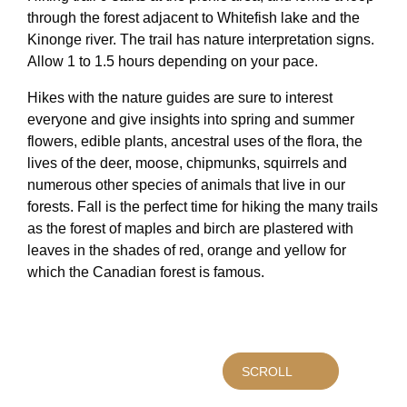
through the forest adjacent to Whitefish lake and the
Kinonge river. The trail has nature interpretation signs.
Allow 1 to 1.5 hours depending on your pace.
Hikes with the nature guides are sure to interest
everyone and give insights into spring and summer
flowers, edible plants, ancestral uses of the flora, the
lives of the deer, moose, chipmunks, squirrels and
numerous other species of animals that live in our
forests. Fall is the perfect time for hiking the many trails
as the forest of maples and birch are plastered with
leaves in the shades of red, orange and yellow for
which the Canadian forest is famous.
SCROLL