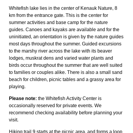
Whitefish lake lies in the center of Kenauk Nature, 8
km from the entrance gate. This is the center for
summer activities and base camp for the nature
guides. Canoes and kayaks are available and for the
uninitiated, an orientation is given by the nature guides
most days throughout the summer. Guided excursions
to the marshy river across the lake with its beaver
lodges, muskrat dens and varied water plants and
birds occur throughout the summer that are well suited
to families or couples alike. There is also a small sand
beach for children, picnic tables and a grassy area for
playing.
Please note:
the Whitefish Activity Center is
occasionally reserved for private events. We
recommend checking availability before planning your
visit.
Hiking trail 9 starts at the picnic area, and forms a loop