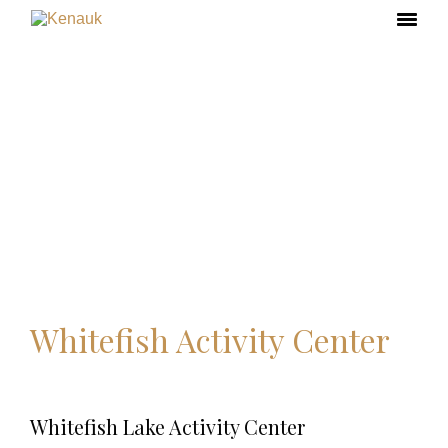
Whitefish Activity Center
Whitefish Lake Activity Center