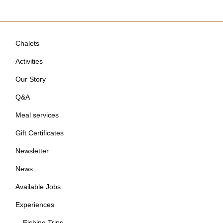
Chalets
Activities
Our Story
Q&A
Meal services
Gift Certificates
Newsletter
News
Available Jobs
Experiences
Fishing Trips