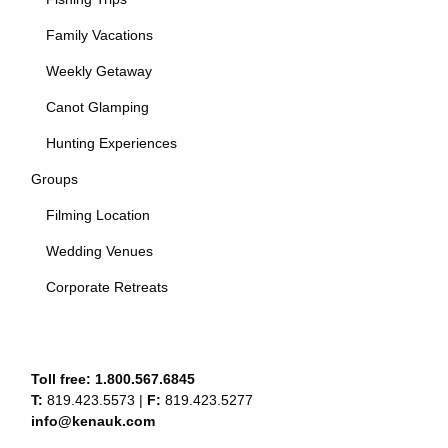
Family Vacations
Weekly Getaway
Canot Glamping
Hunting Experiences
Groups
Filming Location
Wedding Venues
Corporate Retreats
Toll free:
1.800.567.6845
T:
819.423.5573
|
F:
819.423.5277
info@kenauk.com