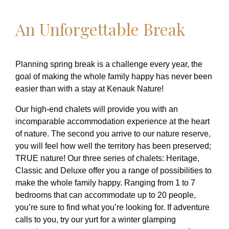
An Unforgettable Break
Planning spring break is a challenge every year, the
goal of making the whole family happy has never been
easier than with a stay at Kenauk Nature!
Our high-end chalets will provide you with an
incomparable accommodation experience at the heart
of nature. The second you arrive to our nature reserve,
you will feel how well the territory has been preserved;
TRUE nature! Our three series of chalets: Heritage,
Classic and Deluxe offer you a range of possibilities to
make the whole family happy. Ranging from 1 to 7
bedrooms that can accommodate up to 20 people,
you’re sure to find what you’re looking for. If adventure
calls to you, try our yurt for a winter glamping