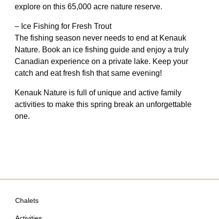
explore on this 65,000 acre nature reserve.
– Ice Fishing for Fresh Trout
The fishing season never needs to end at Kenauk
Nature. Book an ice fishing guide and enjoy a truly
Canadian experience on a private lake. Keep your
catch and eat fresh fish that same evening!
Kenauk Nature is full of unique and active family
activities to make this spring break an unforgettable
one.
Chalets
Activities