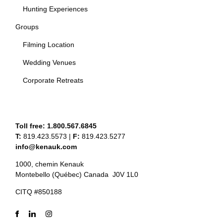
Hunting Experiences
Groups
Filming Location
Wedding Venues
Corporate Retreats
Toll free:
1.800.567.6845
T:
819.423.5573
|
F:
819.423.5277
info@kenauk.com
1000, chemin Kenauk
Montebello (Québec) Canada J0V 1L0
CITQ #850188