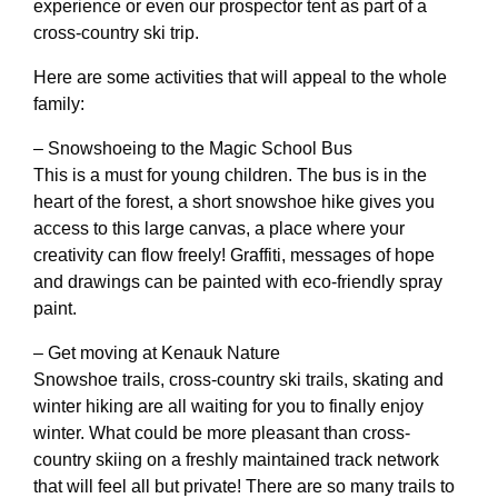
experience or even our prospector tent as part of a
cross-country ski trip.
Here are some activities that will appeal to the whole
family:
– Snowshoeing to the Magic School Bus
This is a must for young children. The bus is in the
heart of the forest, a short snowshoe hike gives you
access to this large canvas, a place where your
creativity can flow freely! Graffiti, messages of hope
and drawings can be painted with eco-friendly spray
paint.
– Get moving at Kenauk Nature
Snowshoe trails, cross-country ski trails, skating and
winter hiking are all waiting for you to finally enjoy
winter. What could be more pleasant than cross-
country skiing on a freshly maintained track network
that will feel all but private! There are so many trails to