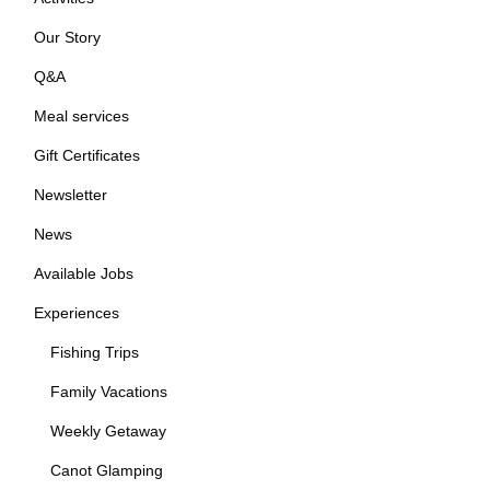
Our Story
Q&A
Meal services
Gift Certificates
Newsletter
News
Available Jobs
Experiences
Fishing Trips
Family Vacations
Weekly Getaway
Canot Glamping