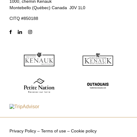
1000, chemin Kenauk
Montebello (Québec) Canada J0V 1L0
CITQ #850188
Privacy Policy
–
Terms of use
–
Cookie policy