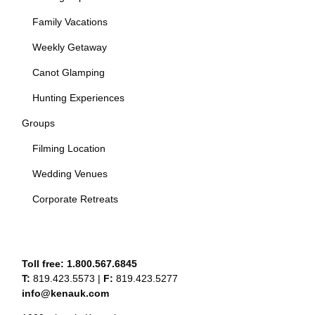
Family Vacations
Weekly Getaway
Canot Glamping
Hunting Experiences
Groups
Filming Location
Wedding Venues
Corporate Retreats
Toll free:
1.800.567.6845
T:
819.423.5573
|
F:
819.423.5277
info@kenauk.com