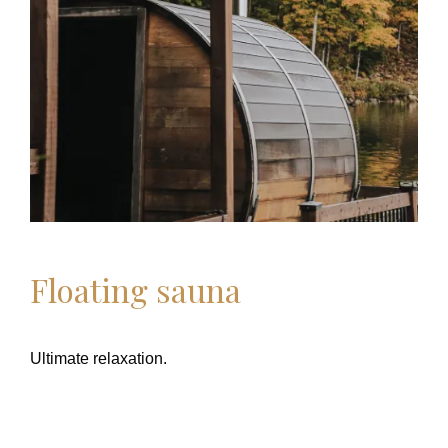
Floating sauna
Ultimate relaxation.