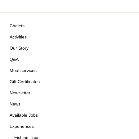
Chalets
Activities
Our Story
Q&A
Meal services
Gift Certificates
Newsletter
News
Available Jobs
Experiences
Fishing Trips