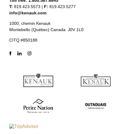
Toll free:
1.800.567.6845
T:
819.423.5573
|
F:
819.423.5277
info@kenauk.com
1000, chemin Kenauk
Montebello (Québec) Canada J0V 1L0
CITQ #850188