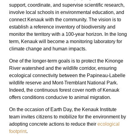
support, coordinate, and supervise scientific research,
involve local schools in environmental education, and
connect Kenauk with the community. The vision is to
establish a reference inventory of biodiversity and
monitor the territory with a 100-year horizon. In the long
term, Kenauk will become a monitoring laboratory for
climate change and human impacts.
One of the longer-term goals is to protect the Kinonge
River watershed and the wildlife corridor, ensuring
ecological connectivity between the Papineau-Labelle
wildlife reserve and Mont-Tremblant National Park.
Indeed, the continuous forest cover north of Kenauk
offers conditions conducive to animal migration.
On the occasion of Earth Day, the Kenauk Institute
team invites citizens to mobilize for the environment by
adopting concrete actions to reduce their
ecological
footprint
.