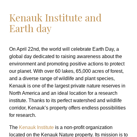
Kenauk Institute and
Earth day
On April 22nd, the world will celebrate Earth Day, a
global day dedicated to raising awareness about the
environment and promoting positive actions to protect
our planet. With over 60 lakes, 65,000 acres of forest,
and a diverse range of wildlife and plant species,
Kenauk is one of the largest private nature reserves in
North America and an ideal location for a research
institute. Thanks to its perfect watershed and wildlife
corridor, Kenauk’s property offers endless possibilities
for research.
The
Kenauk Institute
is a non-profit organization
located on the Kenauk Nature property. Its mission is to