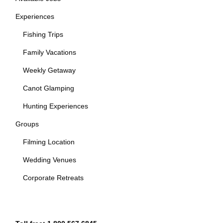
Experiences
Fishing Trips
Family Vacations
Weekly Getaway
Canot Glamping
Hunting Experiences
Groups
Filming Location
Wedding Venues
Corporate Retreats