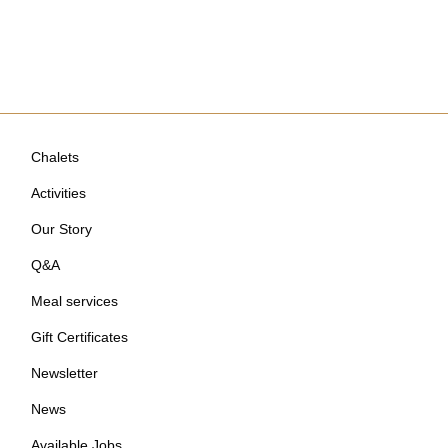
Chalets
Activities
Our Story
Q&A
Meal services
Gift Certificates
Newsletter
News
Available Jobs